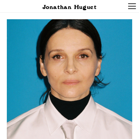
Jonathan Huguet
PROJECTS
ABOUT