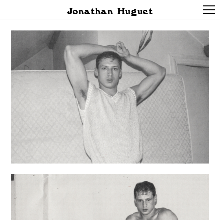
Jonathan Huguet
PROJECTS
ABOUT